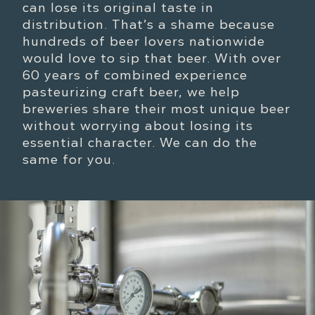
can lose its original taste in
distribution. That’s a shame because
hundreds of beer lovers nationwide
would love to sip that beer. With over
60 years of combined experience
pasteurizing craft beer, we help
breweries share their most unique beer
without worrying about losing its
essential character. We can do the
same for you.