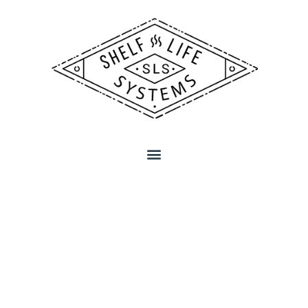
MEET THE
BEER LOVERS
BEHIND