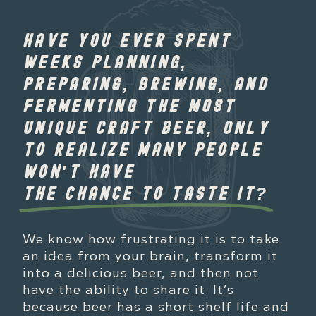
HAVE YOU EVER SPENT
WEEKS PLANNING,
PREPARING, BREWING, AND
FERMENTING THE MOST
UNIQUE CRAFT BEER, ONLY
TO REALIZE MANY PEOPLE
WON'T HAVE
THE CHANCE TO TASTE IT?
We know how frustrating it is to take
an idea from your brain, transform it
into a delicious beer, and then not
have the ability to share it. It’s
because beer has a short shelf life and