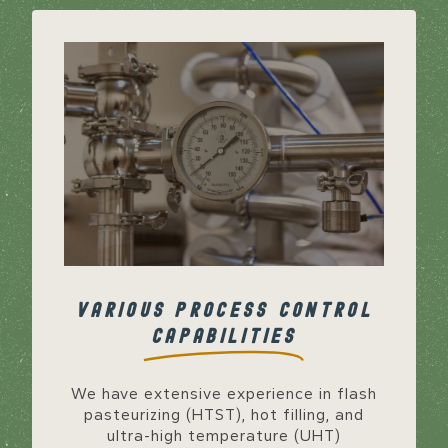
VARIOUS PROCESS CONTROL
CAPABILITIES
We have extensive experience in flash
pasteurizing (HTST), hot filling, and
ultra-high temperature (UHT)