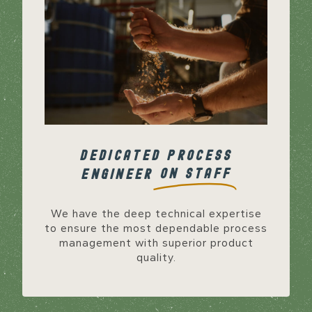
DEDICATED PROCESS
ON STAFF
ENGINEER
We have the deep technical expertise
to ensure the most dependable process
management with superior product
quality.