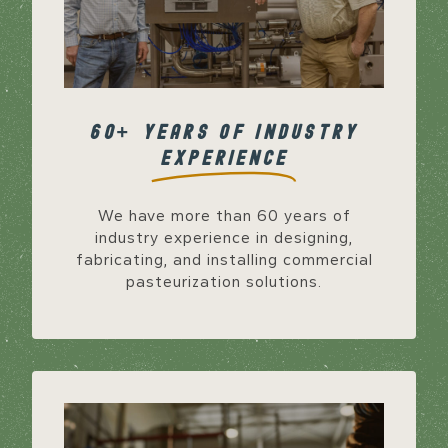
60+ YEARS OF INDUSTRY
EXPERIENCE
We have more than 60 years of
industry experience in designing,
fabricating, and installing commercial
pasteurization solutions.