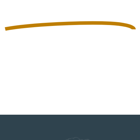
SHELF LIFE
SYSTEMS
AT SLS, WE’RE NOT IN THE BUSINESS
OF BREWING BEER. WE’RE IN THE
BUSINESS OF INTRODUCING PEOPLE
TO SOME OF AMERICA’S BEST CRAFT
BEER WITH THE HELP OF OUR
CUSTOM FLASH PASTEURIZERS.