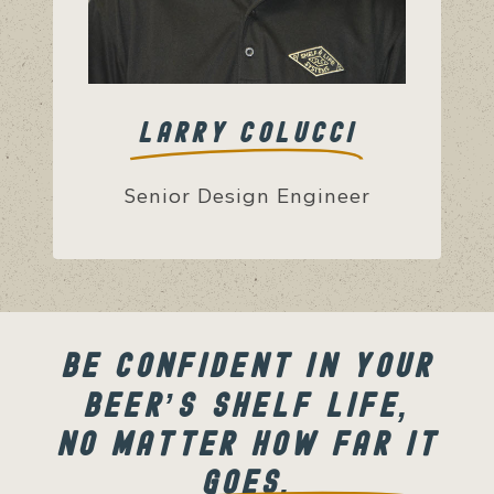
LARRY COLUCCI
Senior Design Engineer
BE CONFIDENT IN YOUR
BEER’S SHELF LIFE,
NO MATTER HOW FAR IT
GOES.