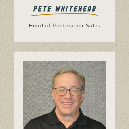
PETE WHITEHEAD
Head of Pasteurizer Sales