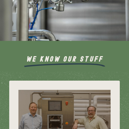
WE KNOW OUR STUFF