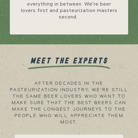
everything in between. We’re beer
lovers first and pasteurization masters
second.
MEET THE EXPERTS
AFTER DECADES IN THE
PASTEURIZATION INDUSTRY, WE’RE STILL
THE SAME BEER LOVERS WHO WANT TO
MAKE SURE THAT THE BEST BEERS CAN
MAKE THE LONGEST JOURNEYS TO THE
PEOPLE WHO WILL APPRECIATE THEM
MOST.