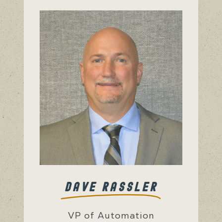
DAVE RASSLER
VP of Automation