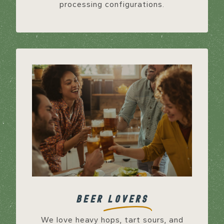
processing configurations.
BEER
LOVERS
We love heavy hops, tart sours, and